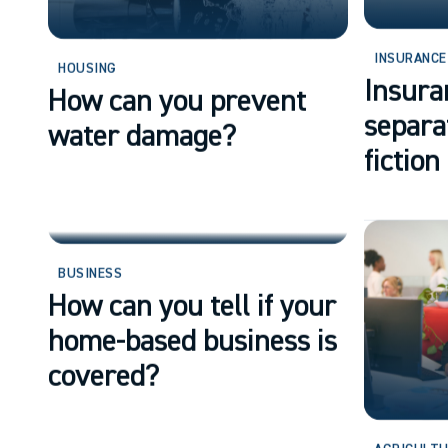
INSURANCE
HOUSING
Insura
How can you prevent
separa
water damage?
fiction
BUSINESS
How can you tell if your
home-based business is
covered?