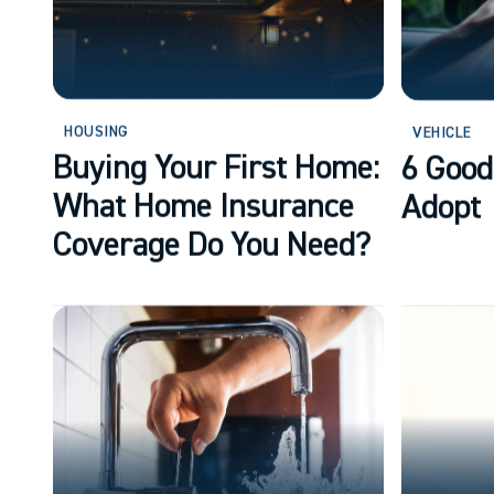
HOUSING
VEHICLE
Buying Your First Home:
6 Good
What Home Insurance
Adopt
Coverage Do You Need?