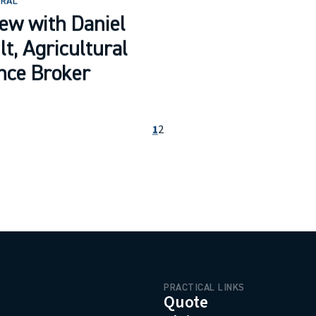
URAL
iew with Daniel
lt, Agricultural
nce Broker
1
2
PRACTICAL LINKS
menu.logo.title
Quote