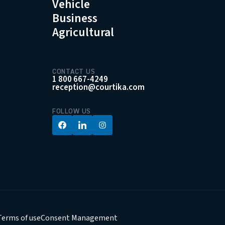
Vehicle
Business
Agricultural
CONTACT US
1 800 667-4249
reception@courtika.com
FOLLOW US
Terms of use
Consent Management