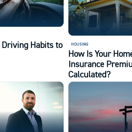
 Driving Habits to
HOUSING
How Is Your Hom
Insurance Premi
Calculated?