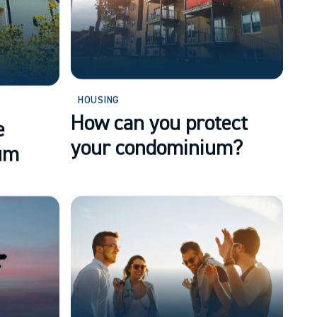
HOUSING
How can you protect
e
your condominium?
um