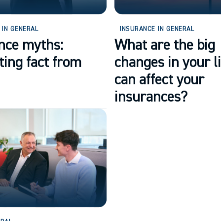
 IN GENERAL
INSURANCE IN GENERAL
nce myths:
What are the big
ting fact from
changes in your li
can affect your
insurances?