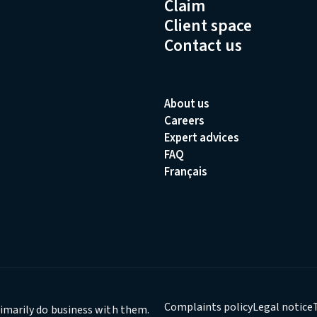
Claim
Client space
Contact us
About us
Careers
Expert advices
FAQ
Français
Complaints policy
Legal notice
rimarily do business with them.