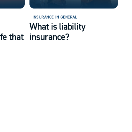
INSURANCE IN GENERAL
What is liability
fe that
insurance?