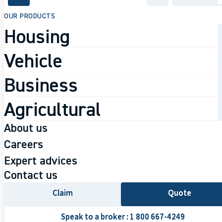
accessibility.skipToMain
OUR PRODUCTS
Housing
Vehicle
Business
Agricultural
JULY 9, 2026
About us
5 reasons to
Learn about us
Careers
Why Courtika
Careers
Expert advices
become an
Our team
Work at Courtika
Contact us
Available positions
Insurance Brok
Claim
Claim
Quote
Quote
Speak to a broker : 1 800 667-4249
Speak to a broker : 1 800 667-4249