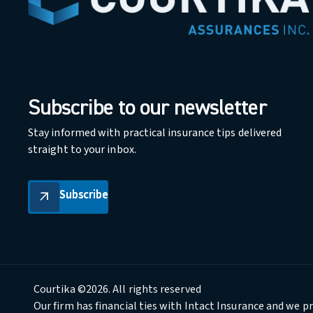
Subscribe to our newsletter
Stay informed with practical insurance tips delivered
straight to your inbox.
Subscribe
Subscribe
arrow_outward
Courtika ©2026. All rights reserved
Our firm has financial ties with Intact Insurance and we p