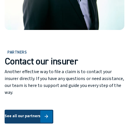
PARTNERS
Contact our insurer
Another effective way to file a claim is to contact your
insurer directly. If you have any questions or need assistance,
our team is here to support and guide you every step of the
way.
See all our partners
See all our partners
arrow_forward