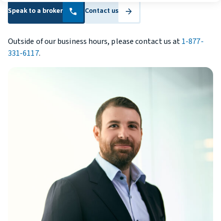
Speak to a broker
Speak to a broker
Contact us
Contact us
call
arrow_forward
Outside of our business hours, please contact us at
1-877-
331-6117
.