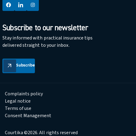
Subscribe to our newsletter
Stay informed with practical insurance tips
delivered straight to your inbox.
Subscribe
Subscribe
arrow_outward
Complaints policy
Legal notice
Terms of use
Consent Management
Courtika ©2026. All rights reserved