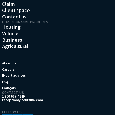
Claim
Client space
Contact us
OUR INSURANCE PRODUCTS
Housing
Vehicle
Business
Agricultural
About us
Careers
Expert advices
FAQ
Français
CONTACT US
1 800 667-4249
reception@courtika.com
FOLLOW US