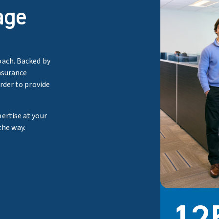
age
oach. Backed by
nsurance
order to provide
ertise at your
the way.
80
33
50
12
Brokers hol
Clients wh