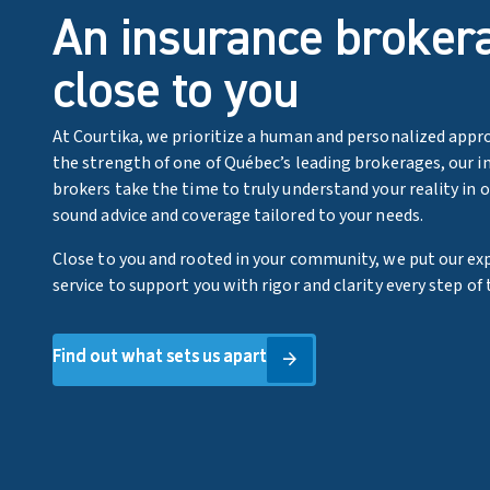
An insurance broker
close to you
At Courtika, we prioritize a human and personalized appr
the strength of one of Québec’s leading brokerages, our i
brokers take the time to truly understand your reality in 
sound advice and coverage tailored to your needs.
Close to you and rooted in your community, we put our exp
service to support you with rigor and clarity every step of 
Find out what sets us apart
Find out what sets us apart
arrow_forward