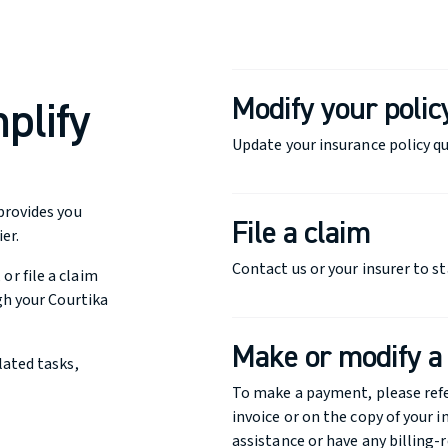
Modify your polic
plify
Update your insurance policy qu
provides you
File a claim
er.
Contact us or your insurer to st
r file a claim
gh your Courtika
Make or modify 
lated tasks,
To make a payment, please ref
invoice or on the copy of your i
assistance or have any billing-