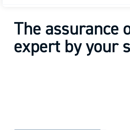
The assurance o
expert by your 