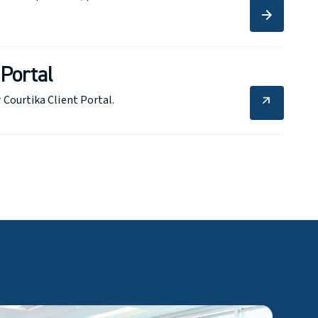
arrow_forward
arrow_forward
 Portal
 Courtika Client Portal.
arrow_outward
arrow_outward