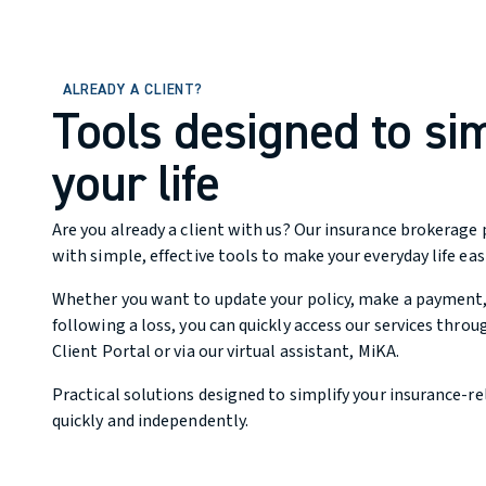
ALREADY A CLIENT?
Tools designed to sim
your life
Are you already a client with us? Our insurance brokerage 
with simple, effective tools to make your everyday life easi
Whether you want to update your policy, make a payment, o
following a loss, you can quickly access our services throu
Client Portal or via our virtual assistant, MiKA.
Practical solutions designed to simplify your insurance-re
quickly and independently.