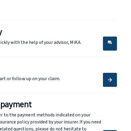
y
ickly with the help of your advisor, MiKA.
forum
forum
art or follow up on your claim.
arrow_forward
arrow_forward
a payment
er to the payment methods indicated on your
nsurance policy provided by your insurer. If you need
related questions, please do not hesitate to