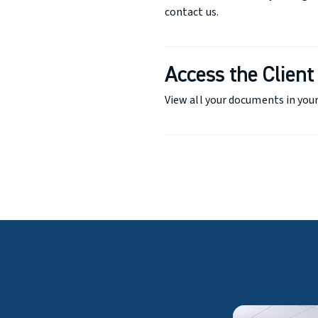
contact us.
Access the Client
View all your documents in your