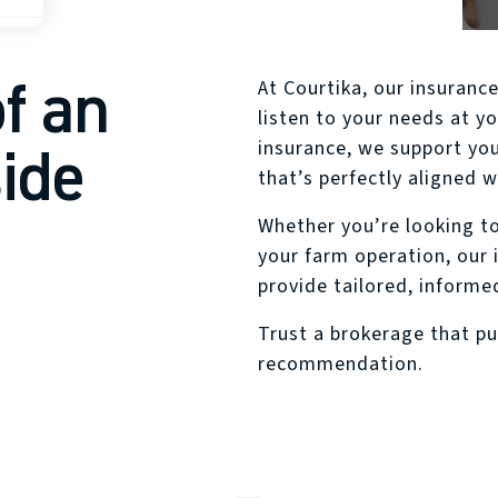
ins
f an
At Courtika, our insuranc
listen to your needs at yo
side
insurance, we support you
that’s perfectly aligned wi
Whether you’re looking to
your farm operation, our 
provide tailored, informe
Trust a brokerage that pu
recommendation.