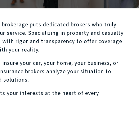
urance
e brokerage puts dedicated brokers who truly
ur service. Specializing in property and casualty
 with rigor and transparency to offer coverage
th your reality.
 insure your car, your home, your business, or
insurance brokers analyze your situation to
d solutions.
ts your interests at the heart of every