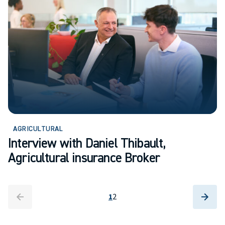
AGRICULTURAL
Interview with Daniel Thibault,
Agricultural insurance Broker
arrow_back
arrow_back
arrow_forward
arrow_forward
1
2