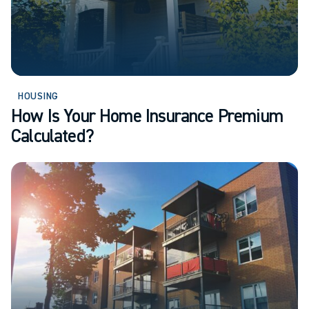
HOUSING
How Is Your Home Insurance Premium
Calculated?