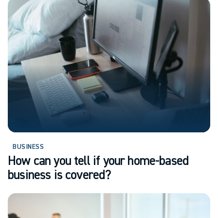
BUSINESS
How can you tell if your home-based
business is covered?