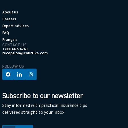
About us
Careers
Expert advices
FAQ
Français
CONTACT US
1 800 667-4249
reception@courtika.com
FOLLOW US
Subscribe to our newsletter
Stay informed with practical insurance tips
delivered straight to your inbox.