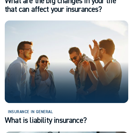
What are the big changes in your life
that can affect your insurances?
INSURANCE IN GENERAL
What is liability insurance?