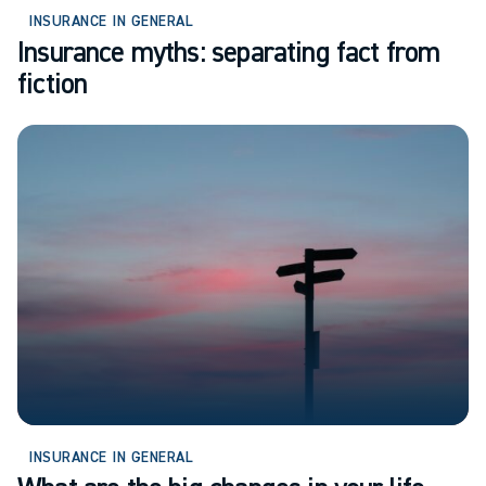
INSURANCE IN GENERAL
Insurance myths: separating fact from
fiction
INSURANCE IN GENERAL