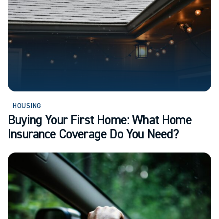
HOUSING
Buying Your First Home: What Home
Insurance Coverage Do You Need?