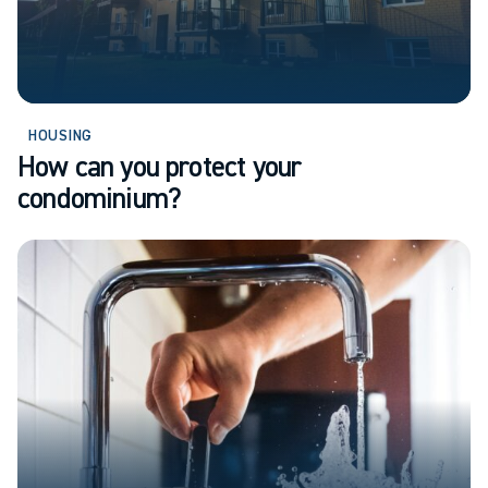
HOUSING
How can you protect your
condominium?