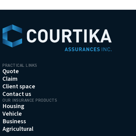
menu.logo.t
PRACTICAL LINKS
Quote
Claim
Client space
Contact us
OUR INSURANCE PRODUCTS
Housing
Vehicle
Business
Agricultural