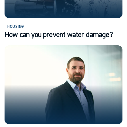
HOUSING
How can you prevent water damage?