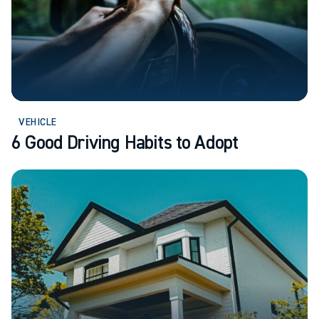
VEHICLE
6 Good Driving Habits to Adopt