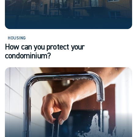
HOUSING
How can you protect your
condominium?