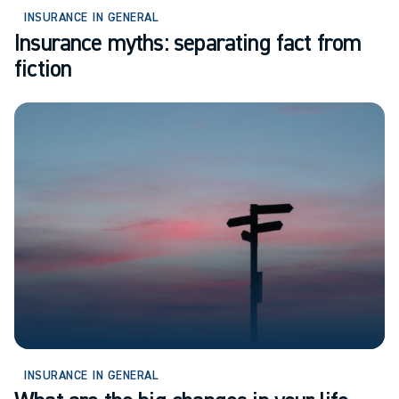
INSURANCE IN GENERAL
Insurance myths: separating fact from
fiction
INSURANCE IN GENERAL