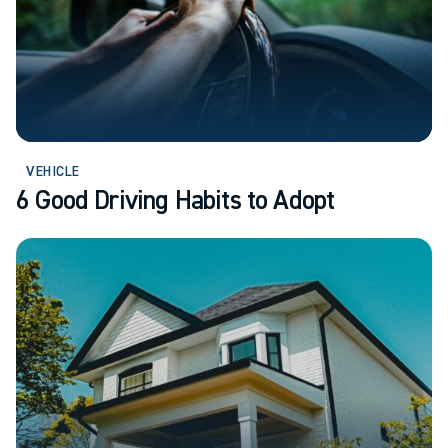
VEHICLE
6 Good Driving Habits to Adopt