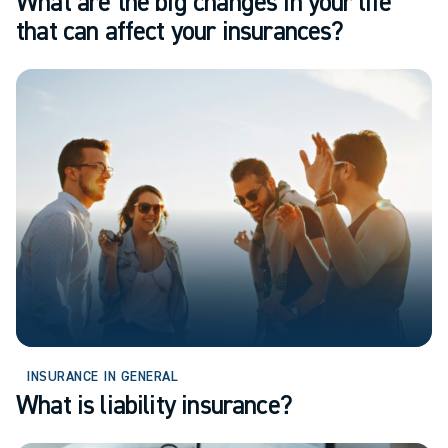
What are the big changes in your life
that can affect your insurances?
INSURANCE IN GENERAL
What is liability insurance?