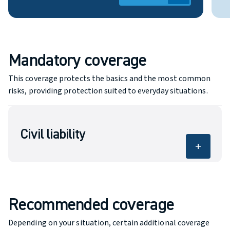
Mandatory coverage
This coverage protects the basics and the most common
risks, providing protection suited to everyday situations.
Civil liability
add
Covers bodily injury and property damage
caused to others.
Recommended coverage
Depending on your situation, certain additional coverage