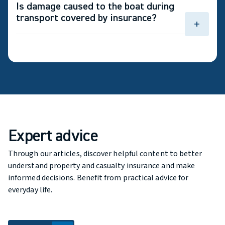
Is damage caused to the boat during
equipment and electronics may be covered if you
transport covered by insurance?
add personal belongings coverage.
add
Yes, provided that you have comprehensive
coverage for your boat.
Expert advice
Through our articles, discover helpful content to better
understand property and casualty insurance and make
informed decisions. Benefit from practical advice for
everyday life.