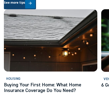
See more tips
See more tips
arrow_forward
Buying Your First Home: What Home Insurance Coverage Do Yo
6 Go
HOUSING
VE
Buying Your First Home: What Home
6 G
Insurance Coverage Do You Need?