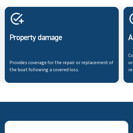
Property damage
A
Co
Provides coverage for the repair or replacement of
or
the boat following a covered loss.
re