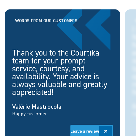
WORDS FROM OUR CUSTOMERS
I
f
h
Thank you to the Courtika
e
team for your prompt
i
service, courtesy, and
t
availability. Your advice is
o
always valuable and greatly
appreciated!
h
Valérie Mastrocola
É
Happy customer
S
Leave a review
Leave a review
arrow_outward