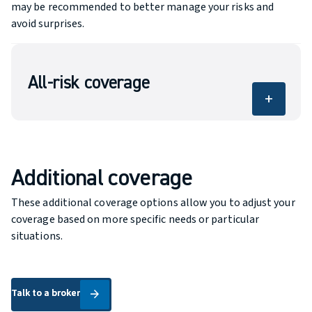
may be recommended to better manage your risks and
avoid surprises.
All-risk coverage
add
Your boat is part of your lifestyle. Courtika helps
you choose boat insurance tailored to how you
use it, your needs and your budget, so you can
enjoy every trip with greater peace of mind.
Additional coverage
These additional coverage options allow you to adjust your
coverage based on more specific needs or particular
situations.
Talk to a broker
Talk to a broker
arrow_forward