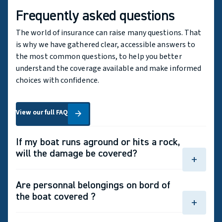
Frequently asked questions
The world of insurance can raise many questions. That
is why we have gathered clear, accessible answers to
the most common questions, to help you better
understand the coverage available and make informed
choices with confidence.
View our full FAQ
View our full FAQ
arrow_forward
If my boat runs aground or hits a rock,
will the damage be covered?
add
Yes, provided that you have comprehensive
Are personnal belongings on bord of
coverage for your boat.
the boat covered ?
add
Yes, personal belongings such as clothing, sports