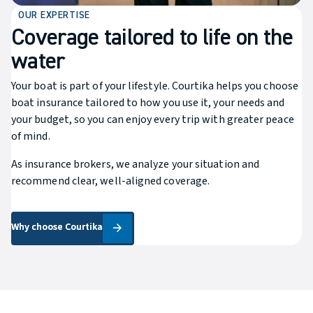
OUR EXPERTISE
Coverage tailored to life on the
water
Your boat is part of your lifestyle. Courtika helps you choose
boat insurance tailored to how you use it, your needs and
your budget, so you can enjoy every trip with greater peace
of mind.
As insurance brokers, we analyze your situation and
recommend clear, well-aligned coverage.
Why choose Courtika
Why choose Courtika
arrow_forward