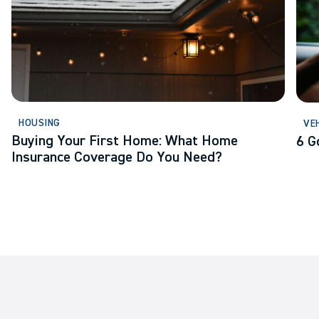
HOUSING
VE
Buying Your First Home: What Home
6 G
Insurance Coverage Do You Need?