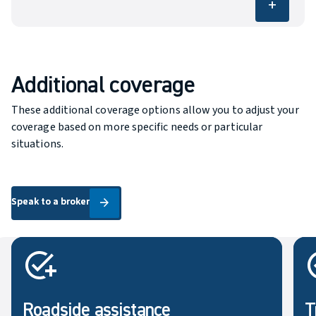
add
Covers the specific risks listed in the policy,
such as fire, theft or vandalism.
Additional coverage
These additional coverage options allow you to adjust your
coverage based on more specific needs or particular
situations.
Speak to a broker
Speak to a broker
arrow_forward
Roadside assistance
T