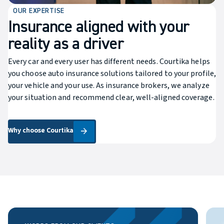
OUR EXPERTISE
Insurance aligned with your
reality as a driver
Every car and every user has different needs. Courtika helps
you choose auto insurance solutions tailored to your profile,
your vehicle and your use. As insurance brokers, we analyze
your situation and recommend clear, well-aligned coverage.
Why choose Courtika
Why choose Courtika
arrow_forward