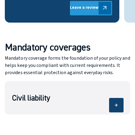
Leave a review
Leave a review
arrow_outward
Mandatory coverages
Mandatory coverage forms the foundation of your policy and
helps keep you compliant with current requirements. It
provides essential protection against everyday risks.
Civil liability
add
Covers bodily injury and property damage
caused to others.