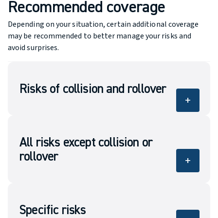
Recommended coverage
Depending on your situation, certain additional coverage
may be recommended to better manage your risks and
avoid surprises.
Risks of collision and rollover
add
Covers the damage to your vehicle in case of
collision or of rollover.
All risks except collision or
rollover
add
Covers eligible damage or liability related to
the vehicle, subject to the policy conditions.
Specific risks