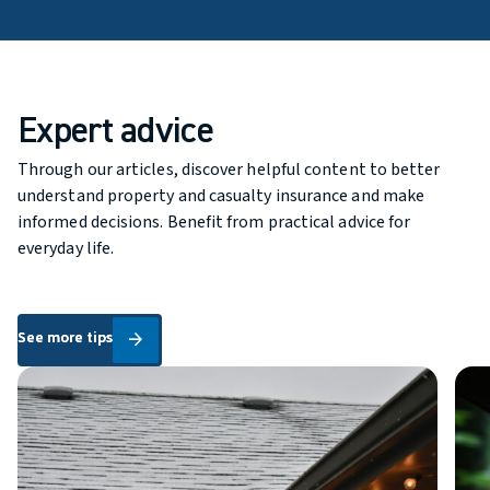
Expert advice
Through our articles, discover helpful content to better
understand property and casualty insurance and make
informed decisions. Benefit from practical advice for
everyday life.
See more tips
See more tips
arrow_forward
Buying Your First Home: What Home Insurance Coverage Do Yo
6 Go