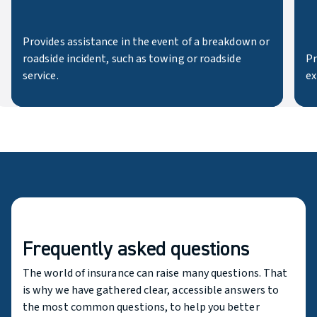
Provides assistance in the event of a breakdown or
roadside incident, such as towing or roadside
Pr
service.
ex
Frequently asked questions
The world of insurance can raise many questions. That
is why we have gathered clear, accessible answers to
the most common questions, to help you better