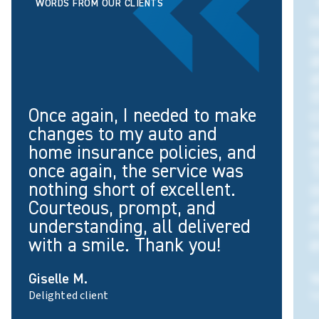
WORDS FROM OUR CLIENTS
H
s
a
a
t
Once again, I needed to make
c
changes to my auto and
s
home insurance policies, and
once again, the service was
T
nothing short of excellent.
o
Courteous, prompt, and
a
understanding, all delivered
with a smile. Thank you!
e
Giselle M.
V
Delighted client
S